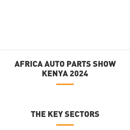
AFRICA AUTO PARTS SHOW
KENYA 2024
THE KEY SECTORS