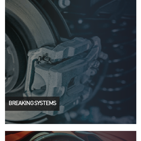
BREAKING SYSTEMS