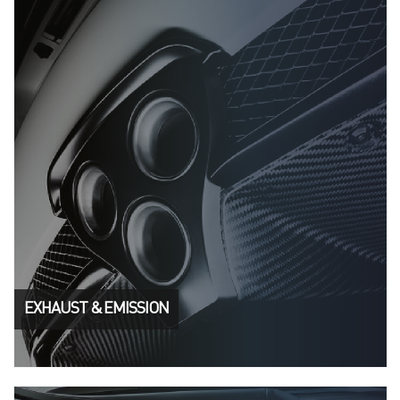
EXHAUST & EMISSION