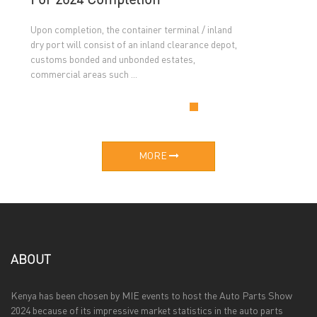
For 2024 Completion
Upon completion, the container terminal / inland
dry port will consist of an inland clearance depot,
customs bonded and unbonded estates,
commercial areas such ...
MORE
ABOUT
Kenya has been chosen by MIE events to host the Auto Parts Show
2024 because of its impressive market statistics in the auto parts