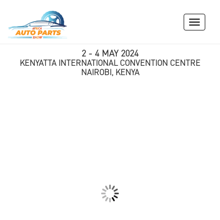
Toggle
navigati
2 - 4 MAY 2024
KENYATTA INTERNATIONAL CONVENTION CENTRE
NAIROBI, KENYA