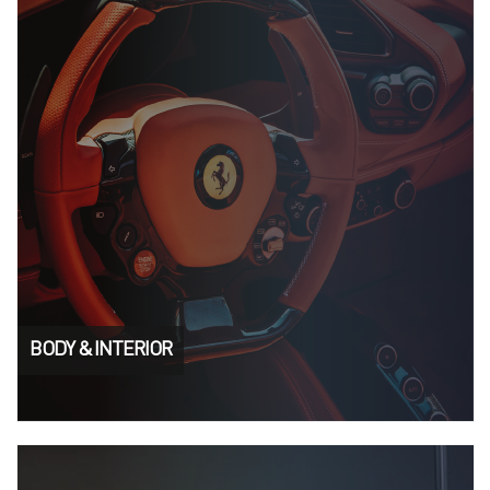
BODY & INTERIOR