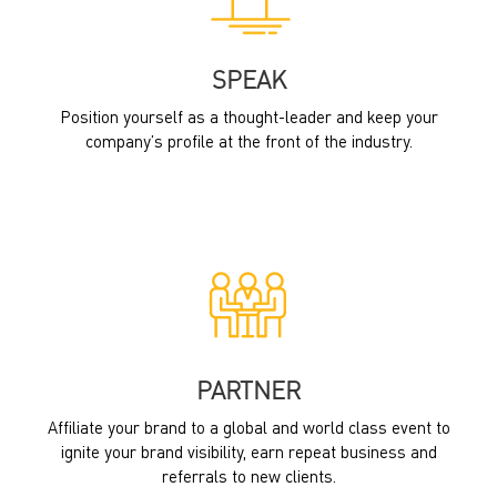
SPEAK
Position yourself as a thought-leader and keep your
company’s profile at the front of the industry.
PARTNER
Affiliate your brand to a global and world class event to
ignite your brand visibility, earn repeat business and
referrals to new clients.