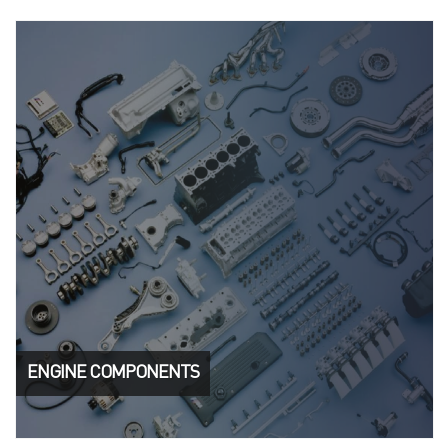
ENGINE COMPONENTS