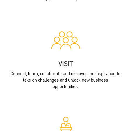
VISIT
Connect, learn, collaborate and discover the inspiration to
take on challenges and unlock new business
opportunities.