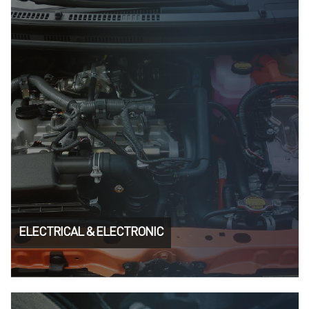
ELECTRICAL & ELECTRONIC