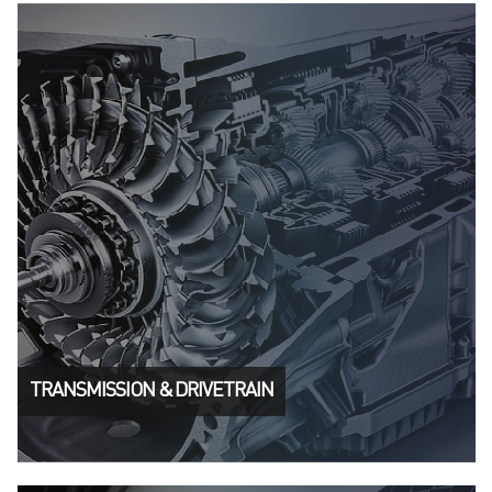
TRANSMISSION & DRIVETRAIN