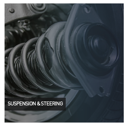
SUSPENSION & STEERING