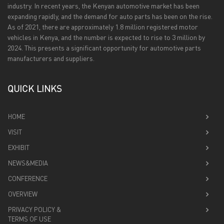
industry. In recent years, the Kenyan automotive market has been
expanding rapidly, and the demand for auto parts has been on the rise.
As of 2021, there are approximately 1.8 million registered motor
vehicles in Kenya, and the number is expected to rise to 3 million by
2024. This presents a significant opportunity for automotive parts
manufacturers and suppliers.
QUICK LINKS
HOME
VISIT
EXHIBIT
NEWS&MEDIA
CONFERENCE
OVERVIEW
PRIVACY POLICY &
TERMS OF USE