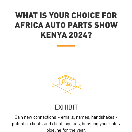
WHAT IS YOUR CHOICE FOR
AFRICA AUTO PARTS SHOW
KENYA 2024?
EXHIBIT
Gain new connections – emails, names, handshakes -
potential clients and client inquiries, boosting your sales
pipeline for the year.