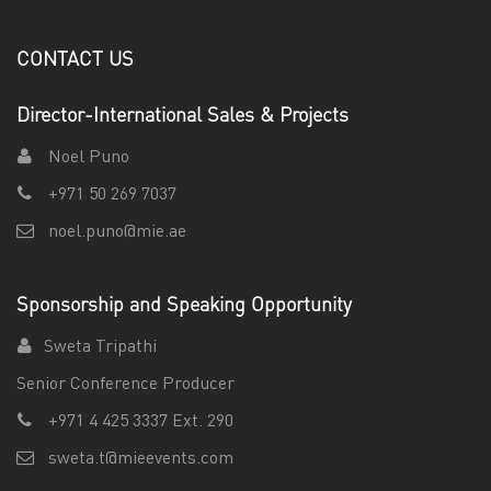
CONTACT US
Director-International Sales & Projects
Noel Puno
+971 50 269 7037
noel.puno@mie.ae
Sponsorship and Speaking Opportunity
Sweta Tripathi
Senior Conference Producer
+971 4 425 3337 Ext. 290
sweta.t@mieevents.com