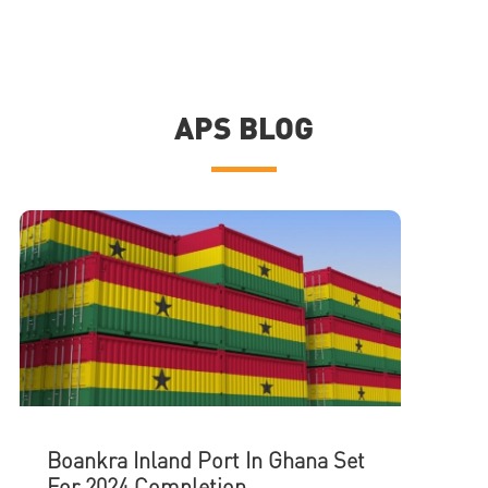
APS BLOG
Boankra Inland Port In Ghana Set