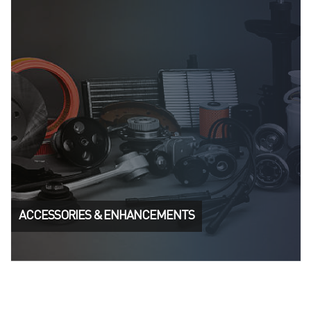
ACCESSORIES & ENHANCEMENTS