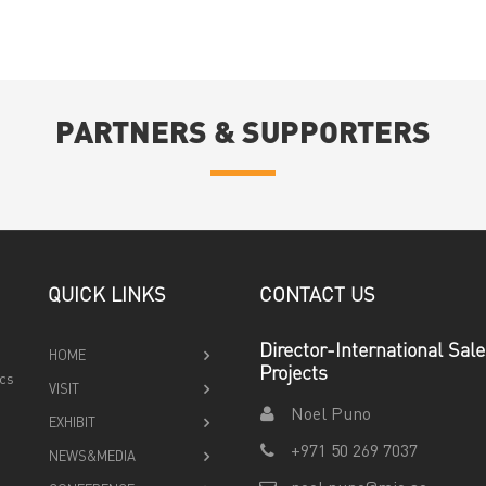
PARTNERS & SUPPORTERS
QUICK LINKS
CONTACT US
Director-International Sal
HOME
Projects
ics
VISIT
Noel Puno
EXHIBIT
+971 50 269 7037
NEWS&MEDIA