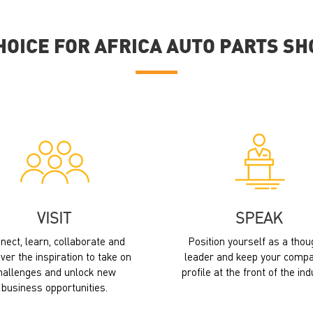
HOICE FOR AFRICA AUTO PARTS S
VISIT
SPEAK
nect, learn, collaborate and
Position yourself as a thou
ver the inspiration to take on
leader and keep your compa
hallenges and unlock new
profile at the front of the ind
business opportunities.