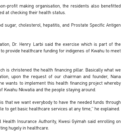
n-profit making organisation, the residents also benefitted
d at checking their health status.
sugar, cholesterol, hepatitis, and Prostate Specific Antigen
tion, Dr. Henry Larbi said the exercise which is part of the
is to provide healthcare funding for indigenes of Kwahu to meet
ch is christened the health financing pillar. Basically what we
tion, upon the request of our chairman and founder, Nana
e wants to implement this health financing project whereby
s of Kwahu Nkwatia and the people staying around.
o is that we want everybody to have the needed funds through
e to get basic healthcare services at any time,” he explained.
Health Insurance Authority, Kwesi Gyimah said enrolling on
ing hugely in healthcare.