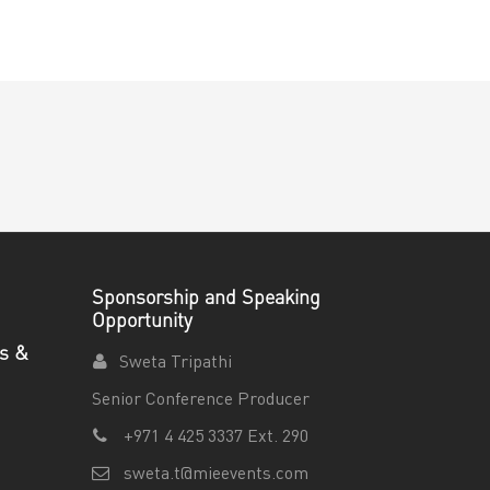
Sponsorship and Speaking
Opportunity
es &
Sweta Tripathi
Senior Conference Producer
+971 4 425 3337 Ext. 290
sweta.t@mieevents.com