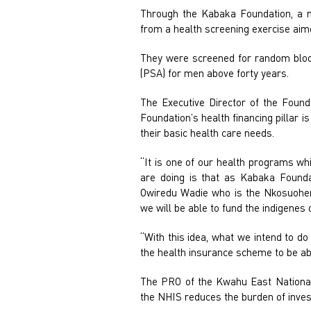
Through the Kabaka Foundation, a no
from a health screening exercise aime
They were screened for random blood 
(PSA) for men above forty years.
The Executive Director of the Founda
Foundation’s health financing pillar 
their basic health care needs.
“It is one of our health programs whi
are doing is that as Kabaka Founda
Owiredu Wadie who is the Nkosuohen
we will be able to fund the indigene
“With this idea, what we intend to d
the health insurance scheme to be abl
The PRO of the Kwahu East National 
the NHIS reduces the burden of invest