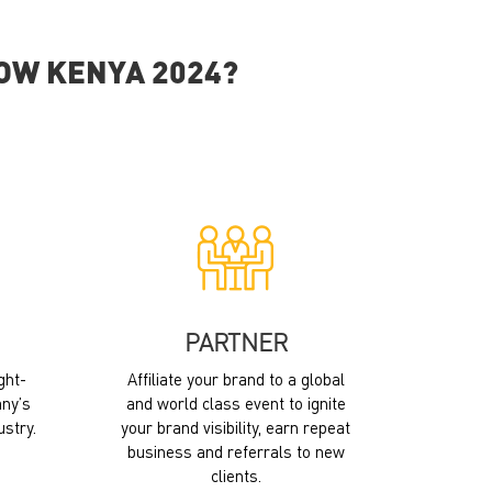
HOW KENYA 2024?
PARTNER
ght-
Affiliate your brand to a global
ny’s
and world class event to ignite
ustry.
your brand visibility, earn repeat
business and referrals to new
clients.