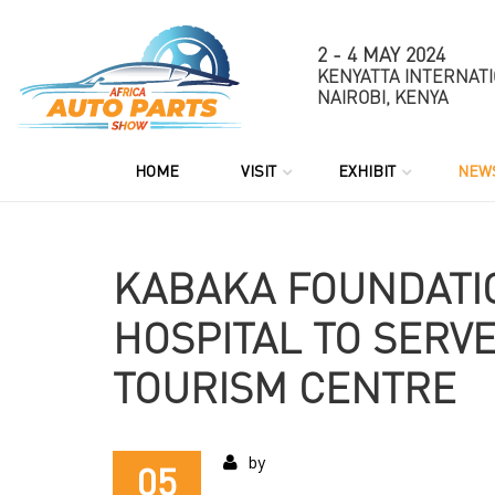
2 - 4 MAY 2024
KENYATTA INTERNAT
NAIROBI, KENYA
HOME
VISIT
EXHIBIT
NEW
KABAKA FOUNDATIO
HOSPITAL TO SERVE
TOURISM CENTRE
by
05