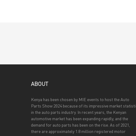
ABOUT
Kenya has been chosen by MIE events to host the Auto
Parts Show 2024 because of its impressive market statist
in the auto parts industry. In recent years, the Kenyan
automotive market has been expanding rapidly, and the
demand for auto parts has been on the rise. As of 2021,
there are approximately 1.8 million registered motor