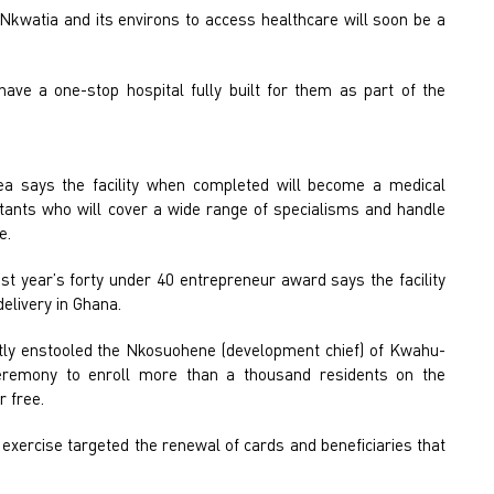
Nkwatia and its environs to access healthcare will soon be a
have a one-stop hospital fully built for them as part of the
.
a says the facility when completed will become a medical
ltants who will cover a wide range of specialisms and handle
e.
st year’s forty under 40 entrepreneur award says the facility
delivery in Ghana.
y enstooled the Nkosuohene (development chief) of Kwahu-
remony to enroll more than a thousand residents on the
 free.
e exercise targeted the renewal of cards and beneficiaries that