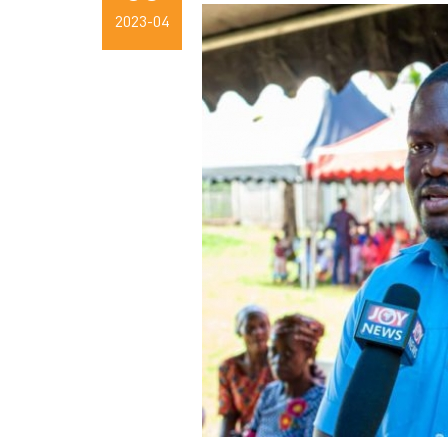
2023-04