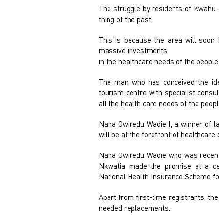
The struggle by residents of Kwahu-
thing of the past.
This is because the area will soon 
massive investments
in the healthcare needs of the people
The man who has conceived the ide
tourism centre with specialist consu
all the health care needs of the peopl
Nana Owiredu Wadie I, a winner of la
will be at the forefront of healthcare 
Nana Owiredu Wadie who was recentl
Nkwatia made the promise at a ce
National Health Insurance Scheme for
Apart from first-time registrants, th
needed replacements.