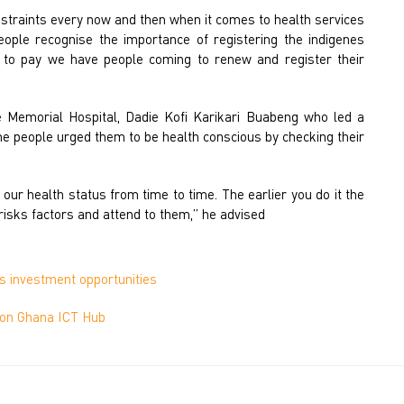
nstraints every now and then when it comes to health services
eople recognise the importance of registering the indigenes
 to pay we have people coming to renew and register their
e Memorial Hospital, Dadie Kofi Karikari Buabeng who led a
he people urged them to be health conscious by checking their
our health status from time to time. The earlier you do it the
e risks factors and attend to them,” he advised
 investment opportunities
lion Ghana ICT Hub