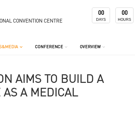
00
00
DAYS
HOURS
IONAL CONVENTION CENTRE
S&MEDIA
CONFERENCE
OVERVIEW
N AIMS TO BUILD A
 AS A MEDICAL