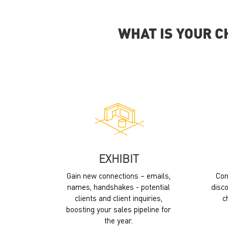
WHAT IS YOUR C
EXHIBIT
Gain new connections – emails,
Con
names, handshakes - potential
disco
clients and client inquiries,
c
boosting your sales pipeline for
the year.