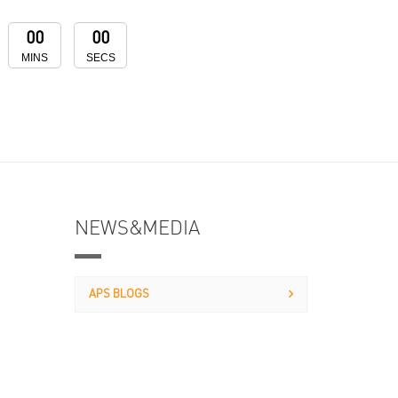
00
00
MINS
SECS
NEWS&MEDIA
APS BLOGS