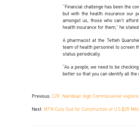
“Financial challenge has been the co
but with the health insurance our p
amongst us, those who can’t afford
health insurance for them,” he stated
A pharmacist at the Tetteh Quarshi
team of health personnel to screen t
status periodically.
“As a people, we need to be checking 
better so that you can identify all th
Previous:
C/R: Namibian High Commissioner explores
Next:
MTN Cuts Sod for Construction of U.S.$25 Mil