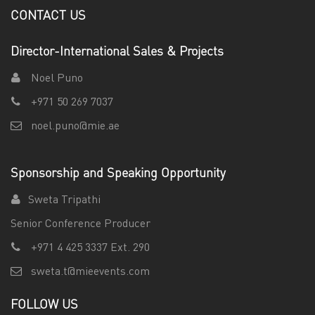
CONTACT US
Director-International Sales & Projects
Noel Puno
+971 50 269 7037
noel.puno@mie.ae
Sponsorship and Speaking Opportunity
Sweta Tripathi
Senior Conference Producer
+971 4 425 3337 Ext. 290
sweta.t@mieevents.com
FOLLOW US