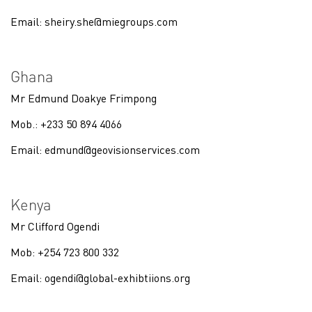
Email:
sheiry.she@miegroups.com
Ghana
Mr Edmund Doakye Frimpong
Mob.: +233 50 894 4066
Email:
edmund@geovisionservices.com
Kenya
Mr Clifford Ogendi
Mob: +254 723 800 332
Email:
ogendi@global-exhibtiions.org