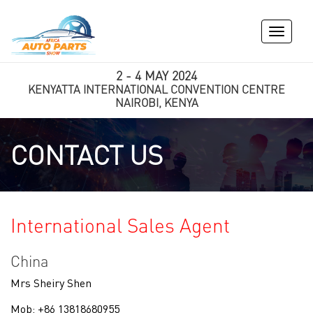
Toggle
navigati
2 - 4 MAY 2024
KENYATTA INTERNATIONAL CONVENTION CENTRE
NAIROBI, KENYA
CONTACT US
International Sales Agent
China
Mrs Sheiry Shen
Mob: +86 13818680955