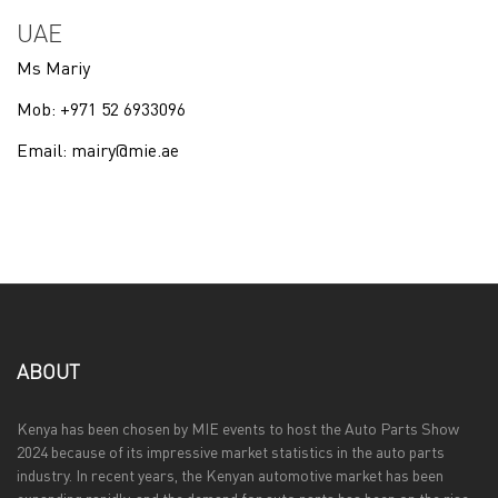
UAE
Ms Mariy
Mob: +971 52 6933096
Email:
mairy@mie.ae
ABOUT
Kenya has been chosen by MIE events to host the Auto Parts Show
2024 because of its impressive market statistics in the auto parts
industry. In recent years, the Kenyan automotive market has been