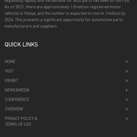
expanding rapidly, and the demand for auto parts has been on the rise.
As of 2021, there are approximately 1.8 million registered motor
vehicles in Kenya, and the number is expected to rise to 3 million by
2024. This presents a significant opportunity for automotive parts
manufacturers and suppliers.
QUICK LINKS
HOME
VISIT
EXHIBIT
NEWS&MEDIA
CONFERENCE
OVERVIEW
PRIVACY POLICY &
TERMS OF USE