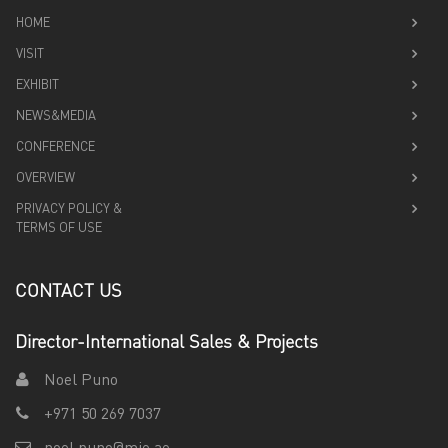
HOME
VISIT
EXHIBIT
NEWS&MEDIA
CONFERENCE
OVERVIEW
PRIVACY POLICY &
TERMS OF USE
CONTACT US
Director-International Sales & Projects
Noel Puno
+971 50 269 7037