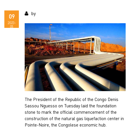
by
09
2023-
05
The President of the Republic of the Congo Denis
Sassou Nguesso on Tuesday laid the foundation
stone to mark the official commencement of the
construction of the natural gas liquefaction center in
Pointe-Noire, the Congolese economic hub.