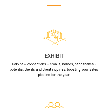
EXHIBIT
Gain new connections – emails, names, handshakes -
potential clients and client inquiries, boosting your sales
pipeline for the year.