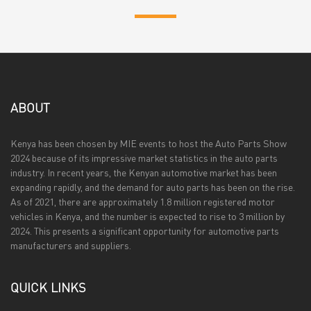
ABOUT
Kenya has been chosen by MIE events to host the Auto Parts Show
2024 because of its impressive market statistics in the auto parts
industry. In recent years, the Kenyan automotive market has been
expanding rapidly, and the demand for auto parts has been on the rise.
As of 2021, there are approximately 1.8 million registered motor
vehicles in Kenya, and the number is expected to rise to 3 million by
2024. This presents a significant opportunity for automotive parts
manufacturers and suppliers.
QUICK LINKS