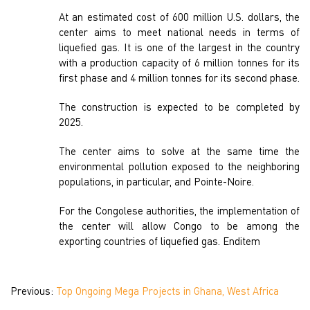
At an estimated cost of 600 million U.S. dollars, the
center aims to meet national needs in terms of
liquefied gas. It is one of the largest in the country
with a production capacity of 6 million tonnes for its
first phase and 4 million tonnes for its second phase.
The construction is expected to be completed by
2025.
The center aims to solve at the same time the
environmental pollution exposed to the neighboring
populations, in particular, and Pointe-Noire.
For the Congolese authorities, the implementation of
the center will allow Congo to be among the
exporting countries of liquefied gas. Enditem
Previous:
Top Ongoing Mega Projects in Ghana, West Africa