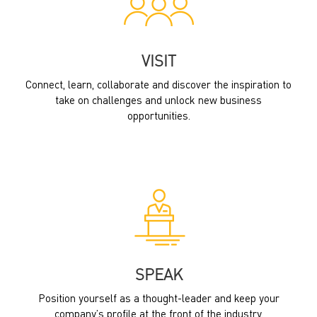
VISIT
Connect, learn, collaborate and discover the inspiration to
take on challenges and unlock new business
opportunities.
SPEAK
Position yourself as a thought-leader and keep your
company’s profile at the front of the industry.