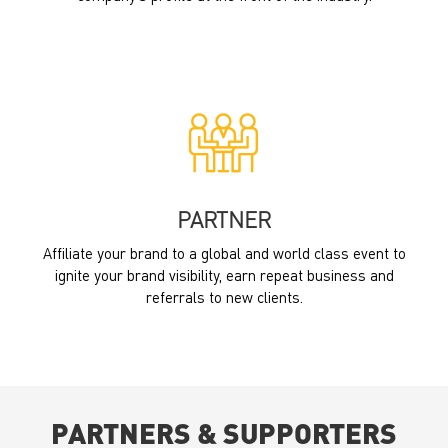
PARTNER
Affiliate your brand to a global and world class event to
ignite your brand visibility, earn repeat business and
referrals to new clients.
PARTNERS & SUPPORTERS