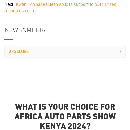
Next:
Kwahu Ahinase Queen solicits support to build crises
resources centre
NEWS&MEDIA
APS BLOGS
WHAT IS YOUR CHOICE FOR
AFRICA AUTO PARTS SHOW
KENYA 2024?