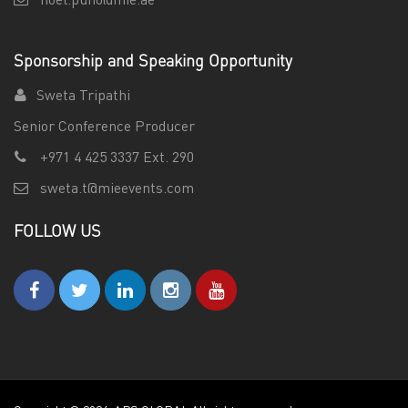
noel.puno@mie.ae
Sponsorship and Speaking Opportunity
Sweta Tripathi
Senior Conference Producer
+971 4 425 3337 Ext. 290
sweta.t@mieevents.com
FOLLOW US