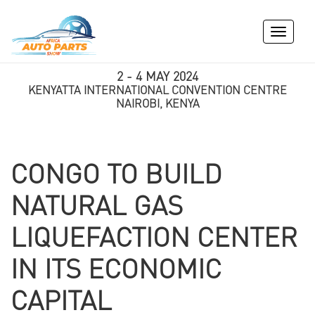
Toggle
navigati
2 - 4 MAY 2024
KENYATTA INTERNATIONAL CONVENTION CENTRE
NAIROBI, KENYA
CONGO TO BUILD
NATURAL GAS
LIQUEFACTION CENTER
IN ITS ECONOMIC
CAPITAL